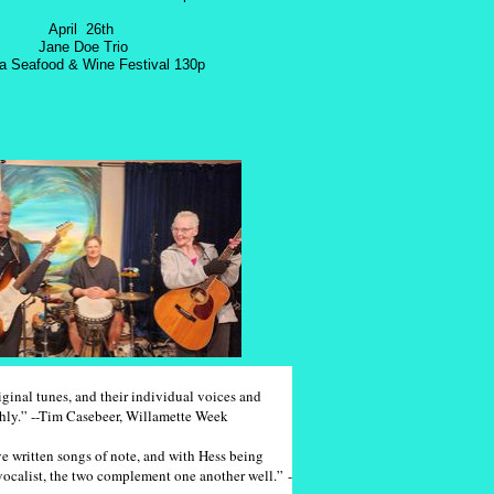
April 26th
Jane Doe Trio
ia Seafood & Wine Festival 130p
inal tunes, and their individual voices and
thly.” --Tim Casebeer, Willamette Week
 written songs of note, and with Hess being
vocalist, the two complement one another well.” -