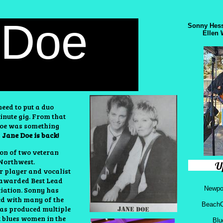
 Doe
Sonny Hess
Ellen 
eed to put a duo
inute gig. From that
 Doe was something
Jane Doe is back!
on of two veteran
 Northwest.
U
ar player and vocalist
 awarded Best Lead
Newpor
ciation. Sonny has
ed with
many of the
BeachC
 has produced multiple
t blues women in the
Blu