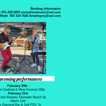
Booking information
 971-322-5853
sonnyhessmusic@aol.com
Whyte 503 314-7626
Amallegory@aol.com
pcoming performances
February 20th
t Seafood & Wine Festival 230p
February 21st
rest Brewery Gleneden Beach 5p
​March 11th
e Diamond Bar & Grill PDX 7p