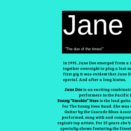
Jane
“The duo of the times!”
In 1995, Jane Doe emerged from a n
together overnight to play a last m
first gig it was evident that Jane
special. And after a long hiatus,
Jane Doe
is an exciting combinati
performers in the Pacific
Sonny “Smokin” Hess
is the lead guit
for The Sonny Hess Band. She was
Guitar by the Cascade Blues Asso
performed, sung with and compos
region’s top artists. For 25 years she
specialty shows featuring the fines