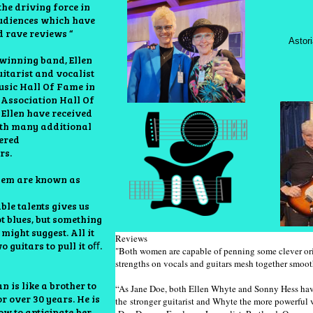
he driving force in
udiences which have
d rave reviews “
Astor
winning band, Ellen
itarist and vocalist
usic Hall Of Fame in
 Association Hall Of
 Ellen have received
ith many additional
nered
rs.
hem are known as
le talents gives us
ot blues, but something
”
might suggest. All it
Reviews
 guitars to pull it oﬀ.
"Both women are capable of penning some clever orig
strengths on vocals and ​guitars mesh together smoo
 is like a brother to
“As Jane Doe, both Ellen Whyte and Sonny Hess have
r over 30 years. He is
the stronger guitarist and Whyte the more powerful 
ow to anticipate her