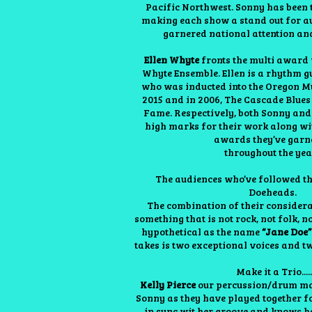
Pacific Northwest. Sonny has been t
making each show a stand out for a
garnered national attention an
Ellen Whyte
fronts the multi award 
Whyte Ensemble. Ellen is a rhythm gu
who was inducted into the Oregon M
2015 and in 2006, The Cascade Blues
Fame. Respectively, both Sonny and
high marks for their work along w
awards they’ve gar
throughout the yea
The audiences who’ve followed t
Doeheads.
The combination of their considerab
something that is not rock, not folk, n
hypothetical as the name
“Jane Doe
takes is two exceptional voices and two
Make it a Trio.....
Kelly Pierce
our percussion/drum man
Sonny as they have played together fo
in sync wit her groove and knows h